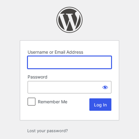
Log
In
Username or Email Address
Password
Remember Me
Lost your password?