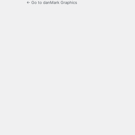
← Go to danMark Graphics