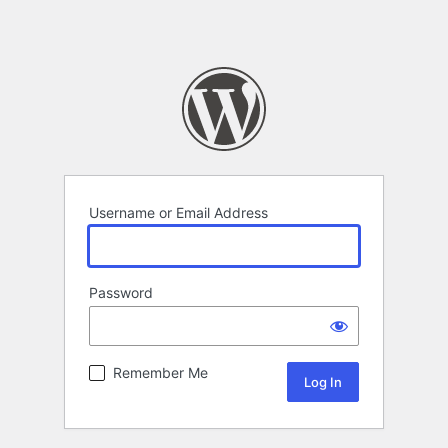
Username or Email Address
Password
Remember Me