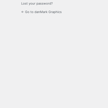
Lost your password?
← Go to danMark Graphics