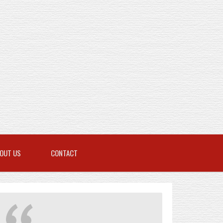
OUT US
CONTACT