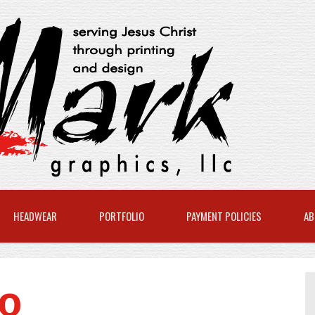
HEADWEAR
PORTFOLIO
PAYMENT POLICIES
AB
8