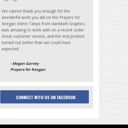
We cannot thank you enough for the
wonderful work you did on the Prayers for
Keegan shirts! Tanya from danMark Graphics
was amazing to work with on a recent order.
Great customer service, and the end product
turned out better than we could have
expected.
- Megan Garvey
Prayers for Keegan
CONNECT WITH US ON FACEBOOK