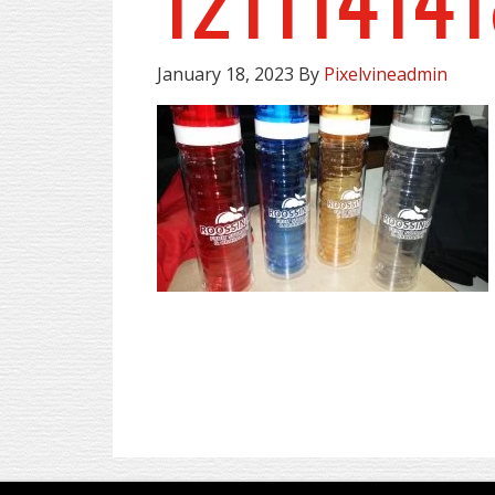
January 18, 2023
By
Pixelvineadmin