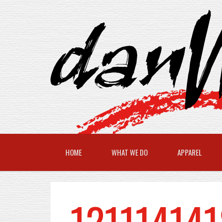
HOME
WHAT WE DO
APPAREL
121114141