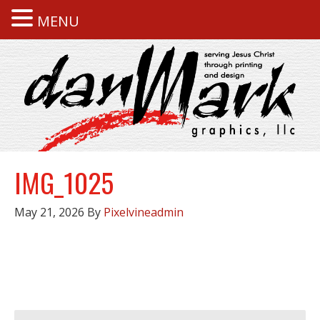
MENU
IMG_1025
May 21, 2026
By
Pixelvineadmin