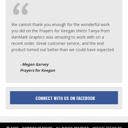
We cannot thank you enough for the wonderful work
you did on the Prayers for Keegan shirts! Tanya from
danMark Graphics was amazing to work with on a
recent order. Great customer service, and the end
product turned out better than we could have expected.
- Megan Garvey
Prayers for Keegan
CONNECT WITH US ON FACEBOOK