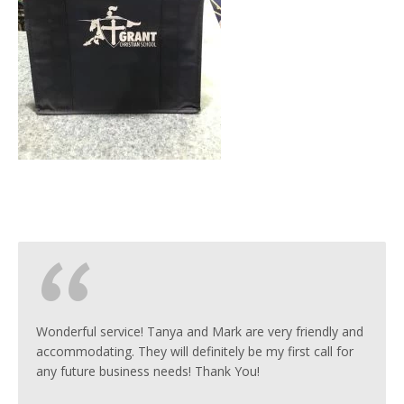
Wonderful service! Tanya and Mark are very friendly and
accommodating. They will definitely be my first call for
any future business needs! Thank You!