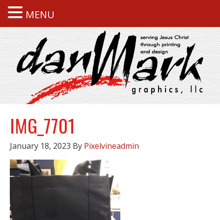
MENU
IMG_7701
January 18, 2023
By
Pixelvineadmin