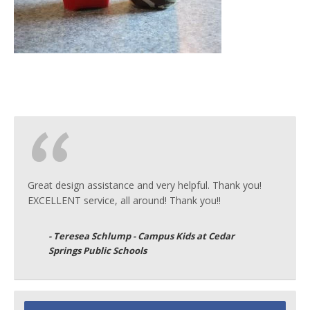
Great design assistance and very helpful. Thank you!
EXCELLENT service, all around! Thank you!!
- Teresea Schlump - Campus Kids at Cedar
Springs Public Schools