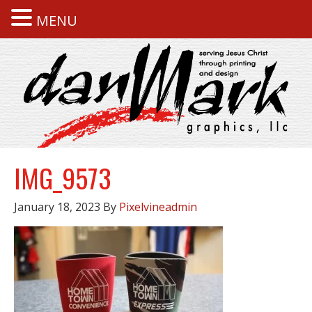
MENU
IMG_9573
January 18, 2023
By
Pixelvineadmin