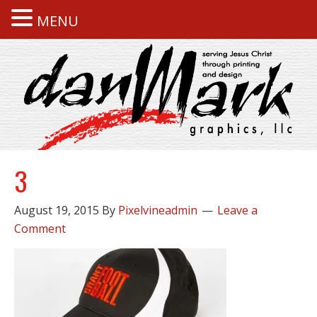
MENU
3
August 19, 2015
By
Pixelvineadmin
Leave a
Comment