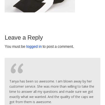
Leave a Reply
You must be
logged in
to post a comment.
Tanya has been so awesome. I am blown away by her
customer service. She was more than willing to take the
time to answer all my questions and made sure we got
exactly what we wanted. And the quality of the caps we
got from them is awesome.