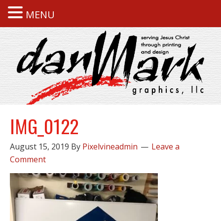
MENU
IMG_0122
August 15, 2019
By
Pixelvineadmin
Leave a
Comment