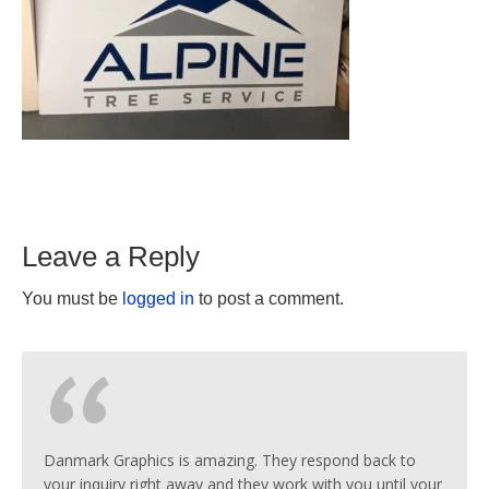
Leave a Reply
You must be
logged in
to post a comment.
Danmark Graphics is amazing. They respond back to
your inquiry right away and they work with you until your