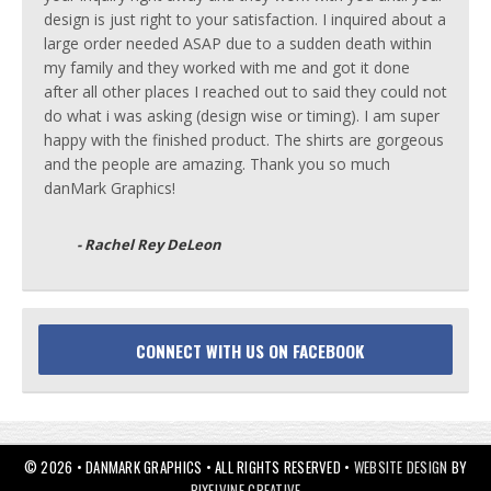
design is just right to your satisfaction. I inquired about a
large order needed ASAP due to a sudden death within
my family and they worked with me and got it done
after all other places I reached out to said they could not
do what i was asking (design wise or timing). I am super
happy with the finished product. The shirts are gorgeous
and the people are amazing. Thank you so much
danMark Graphics!
- Rachel Rey DeLeon
CONNECT WITH US ON FACEBOOK
© 2026 • DANMARK GRAPHICS • ALL RIGHTS RESERVED •
WEBSITE DESIGN
BY
PIXELVINE CREATIVE